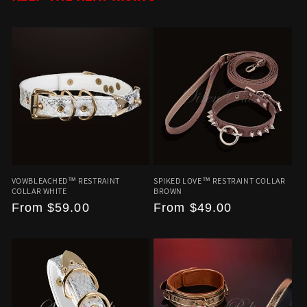
VOWBLEACHED™ RESTRAINT
SPIKED LOVE™ RESTRAINT COLLAR
COLLAR WHITE
BROWN
Regular
From
$59.00
Regular
From
$49.00
price
price