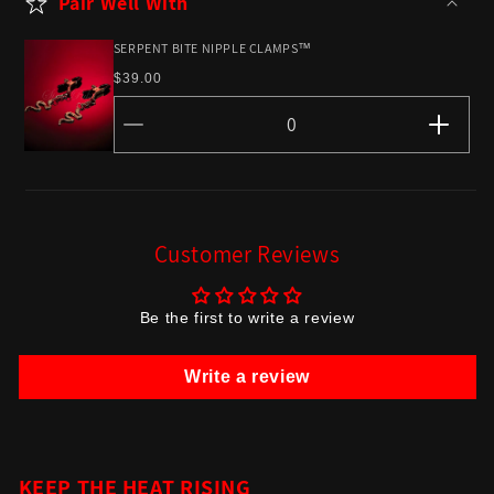
Pair Well With
SERPENT BITE NIPPLE CLAMPS™
Regular
$39.00
price
Decrease
Incr
quantity
quant
for
for
Default
Defau
Customer Reviews
Title
Title
Be the first to write a review
Write a review
KEEP THE HEAT RISING