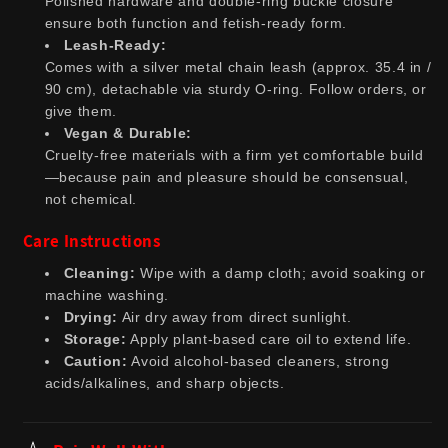
Polished hardware and double-ring buckle closure
ensure both function and fetish-ready form.
Leash-Ready:
Comes with a silver metal chain leash (approx. 35.4 in /
90 cm), detachable via sturdy O-ring. Follow orders, or
give them.
Vegan & Durable:
Cruelty-free materials with a firm yet comfortable build
—because pain and pleasure should be consensual,
not chemical.
Care Instructions
Cleaning:
Wipe with a damp cloth; avoid soaking or
machine washing.
Drying:
Air dry away from direct sunlight.
Storage:
Apply plant-based care oil to extend life.
Caution:
Avoid alcohol-based cleaners, strong
acids/alkalines, and sharp objects.