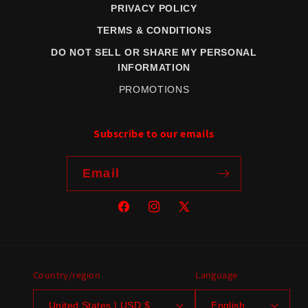
PRIVACY POLICY
TERMS & CONDITIONS
DO NOT SELL OR SHARE MY PERSONAL
INFORMATION
PROMOTIONS
Subscribe to our emails
Email
Facebook
Instagram
X
(Twitter)
Country/region
Language
United States | USD $
English