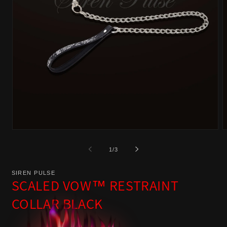
Open
O
media
m
of
1
/
3
1
2
in
i
SIREN PULSE
modal
m
SCALED VOW™ RESTRAINT
COLLAR BLACK