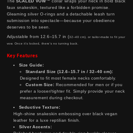
The
SCALED VOW™
collar wraps your neck in bold black
faux snakeskin, textured like a forbidden promise.
Gleaming silver O-rings and a detachable leash turn
submission into spectacle—because your obedience
deserves to be seen.
Adjustable from 12.6–15.7 in (
32–40 cm)
, or tailor-made to fit your
vow. Once it’s locked, there’s no turning back.
Key Features
Size Guide:
Standard Size (12.6–15.7 in / 32–40 cm):
Designed to fit most female necks comfortably.
Custom Size:
Recommended for men or if you
prefer a looser/tighter fit. Simply provide your neck
measurement during checkout.
Seductive Texture:
High-shine snakeskin embossing over black vegan
leather for a luxe reptilian finish.
Silver Accents: