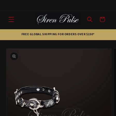
Skip to
Sign up. Save 20%. Get a surprise.
content
Cart
FREE GLOBAL SHIPPING FOR ORDERS OVER $150*
Skip to
product
information