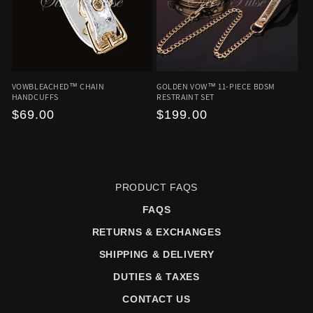
VOWBLEACHED™ CHAIN
GOLDEN VOW™ 11-PIECE BDSM
HANDCUFFS
RESTRAINT SET
Regular
$69.00
Regular
$199.00
price
price
PRODUCT FAQS
FAQS
RETURNS & EXCHANGES
SHIPPING & DELIVERY
DUTIES & TAXES
CONTACT US