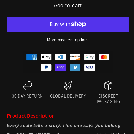
for
for
Add to cart
SCALED
SCALED
VOW™
VOW™
RESTRAINT
RESTRAINT
More payment options
COLLAR
COLLAR
BLACK
BLACK
30 DAY RETURN
GLOBAL DELIVERY
DISCREET
PACKAGING
Product Description
Every scale tells a story. This one says you belong.