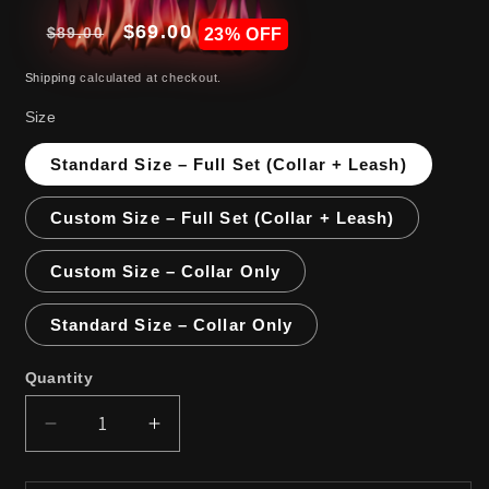
Regular
Sale
$69.00
$89.00
Sale
23% OFF
price
price
Shipping
calculated at checkout.
Size
Standard Size – Full Set (Collar + Leash)
Custom Size – Full Set (Collar + Leash)
Custom Size – Collar Only
Standard Size – Collar Only
Quantity
Decrease
Increase
quantity
quantity