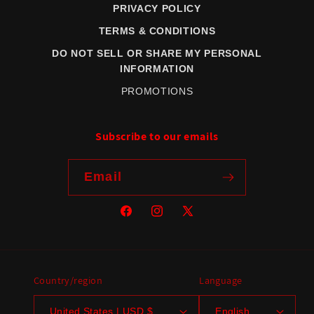
PRIVACY POLICY
TERMS & CONDITIONS
DO NOT SELL OR SHARE MY PERSONAL
INFORMATION
PROMOTIONS
Subscribe to our emails
Email
Facebook
Instagram
X
(Twitter)
Country/region
Language
United States | USD $
English