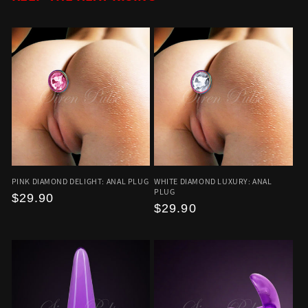
PINK DIAMOND DELIGHT: ANAL PLUG
WHITE DIAMOND LUXURY: ANAL
PLUG
Regular
$29.90
Regular
$29.90
price
price