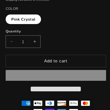
COLOR
Pink Crystal
Quantity
Decrease
Increase
quantity
quantity
for
for
Add to cart
RUTHLESS
RUTHLESS
DESIRE:
DESIRE:
ANAL
ANAL
PLUG
PLUG