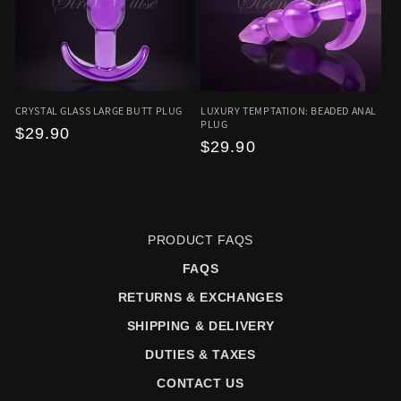
CRYSTAL GLASS LARGE BUTT PLUG
LUXURY TEMPTATION: BEADED ANAL
PLUG
Regular
$29.90
Regular
$29.90
price
price
PRODUCT FAQS
FAQS
RETURNS & EXCHANGES
SHIPPING & DELIVERY
DUTIES & TAXES
CONTACT US