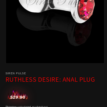
Open
media
SIREN PULSE
1
RUTHLESS DESIRE: ANAL PLUG
in
modal
Regular
$29.90
price
Shipping
calculated at checkout.