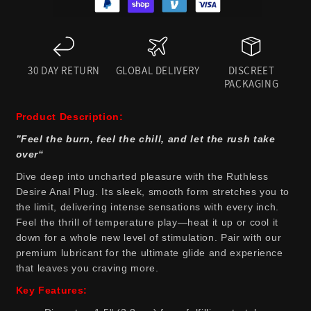
30 DAY RETURN
GLOBAL DELIVERY
DISCREET
PACKAGING
Product Description:
”Feel the burn, feel the chill, and let the rush take
over“
Dive deep into uncharted pleasure with the Ruthless
Desire Anal Plug. Its sleek, smooth form stretches you to
the limit, delivering intense sensations with every inch.
Feel the thrill of temperature play—heat it up or cool it
down for a whole new level of stimulation. Pair with our
premium lubricant for the ultimate glide and experience
that leaves you craving more.
Key Features: