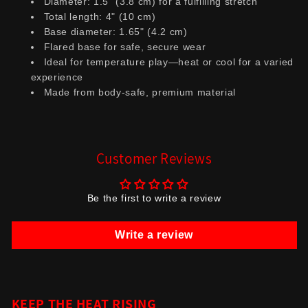
Diameter: 1.5" (3.8 cm) for a fulfilling stretch
Total length: 4" (10 cm)
Base diameter: 1.65" (4.2 cm)
Flared base for safe, secure wear
Ideal for temperature play—heat or cool for a varied
experience
Made from body-safe, premium material
Customer Reviews
Be the first to write a review
Write a review
KEEP THE HEAT RISING