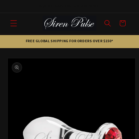
Skip to
Sign up. Save 20%. Get a surprise.
content
Cart
FREE GLOBAL SHIPPING FOR ORDERS OVER $150*
Skip to
product
information