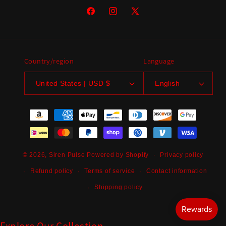
Facebook
Instagram
X
(Twitter)
Country/region
Language
United States | USD $
English
Payment
methods
Privacy policy
© 2026,
Siren Pulse
Powered by Shopify
Refund policy
Terms of service
Contact information
Shipping policy