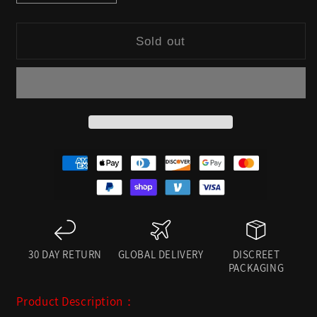
quantity
quantity
for
for
Sold out
DOMMEOS:
DOMMEOS:
RED
RED
HARNESS
HARNESS
LINGERIE
LINGERIE
SET
SET
30 DAY RETURN
GLOBAL DELIVERY
DISCREET
PACKAGING
Product Description：