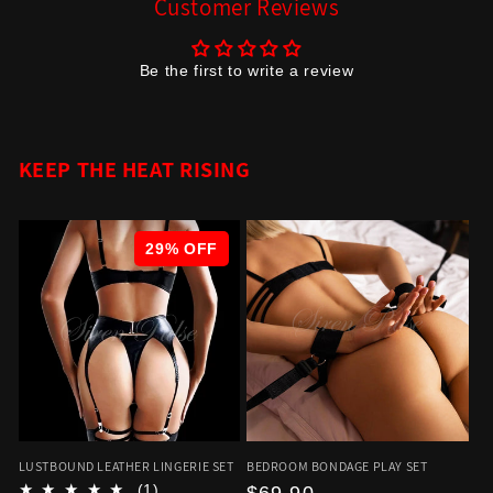
Customer Reviews
Be the first to write a review
KEEP THE HEAT RISING
29% OFF
LUSTBOUND LEATHER LINGERIE SET
BEDROOM BONDAGE PLAY SET
(1)