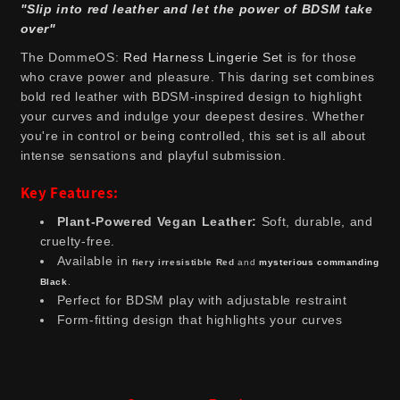
"Slip into red leather and let the power of BDSM take
over"
The DommeOS:
Red Harness Lingerie Set
is for those
who crave power and pleasure. This daring set combines
bold red leather with BDSM-inspired design to highlight
your curves and indulge your deepest desires. Whether
you're in control or being controlled, this set is all about
intense sensations and playful submission.
Key Features:
Plant-Powered Vegan Leather:
Soft, durable, and
cruelty-free.
Available in
fiery irresistible Red
and
mysterious commanding
Black
.
Perfect for BDSM play with adjustable restraint
Form-fitting design that highlights your curves