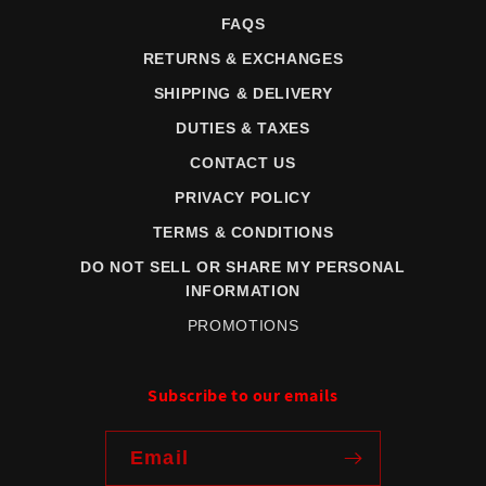
FAQS
RETURNS & EXCHANGES
SHIPPING & DELIVERY
DUTIES & TAXES
CONTACT US
PRIVACY POLICY
TERMS & CONDITIONS
DO NOT SELL OR SHARE MY PERSONAL
INFORMATION
PROMOTIONS
Subscribe to our emails
Email