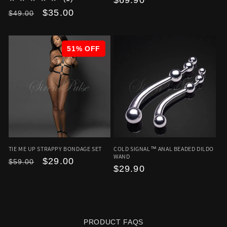
Regular
$69.90
Regular
Sale
$35.00
price
$49.00
price
price
51% OFF
TIE ME UP STRAPPY BONDAGE SET
COLD SIGNAL™ ANAL BEADED DILDO
WAND
Regular
Sale
$29.00
$59.00
Regular
$29.90
price
price
price
PRODUCT FAQS