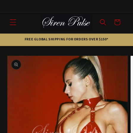
Skip to
Sign up. Save 20%. Get a surprise.
content
Cart
FREE GLOBAL SHIPPING FOR ORDERS OVER $150*
Skip to
product
information